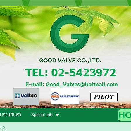
วมงานกับเรา
Special Job
-12