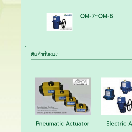
OM-7~OM-8
สินค้าทั้งหมด
Pneumatic Actuator
Electric 