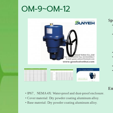
OM-9~OM-12
Sp
O
En
• IP67、NEMA 4X: Water-proof and dust-proof enclosure.
• Cover material: Dry powder coating aluminum alloy.
• Base material: Dry powder coating aluminum alloy.