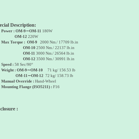
ecial Description:
•
Power : OM-9∼OM-11
180W
OM-12
220W
•
Max Torque :
OM-9
2000 Nm./ 17709 lb.in
OM-10
2500 Nm./ 22137 lb.in
OM-11
3000 Nm./ 26564 lb.in
OM-12
3500 Nm./ 30991 lb.in
•
Speed :
58 Sec/90°
•
Weight :
OM-9∼OM-10
71 kg/ 156.53 lb
M-11∼OM-12
72 kg/ 158.73 lb
•
Manual Override :
Hand-Wheel
•
Mounting Flange
(ISO5211) :
F16
closure :