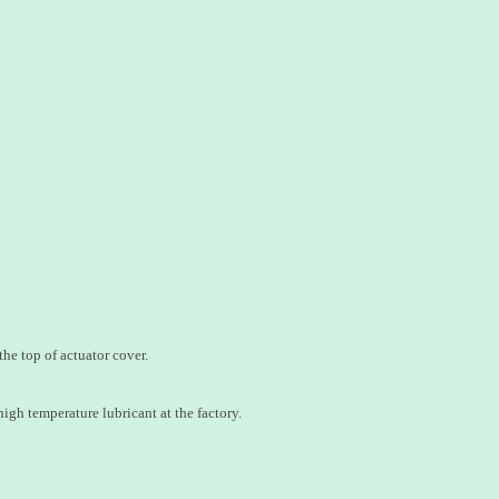
he top of actuator cover.
igh temperature lubricant at the factory.