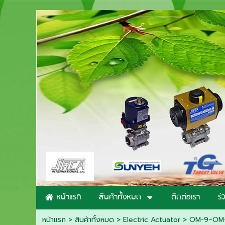
หน้าแรก
สินค้าทั้งหมด
ติดต่อเรา
ร่
หน้าแรก
> สินค้าทั้งหมด >
Electric Actuator
>
OM-9~OM