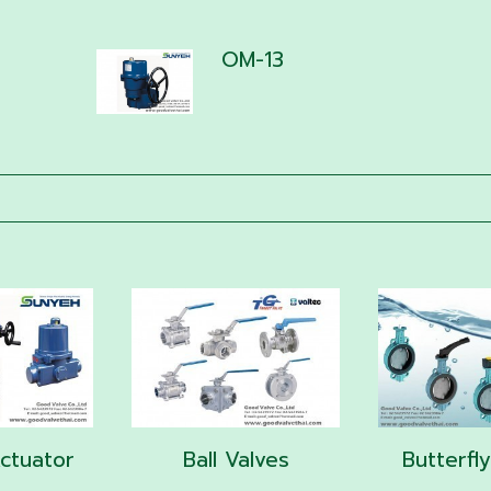
OM-13
Actuator
Ball Valves
Butterfl