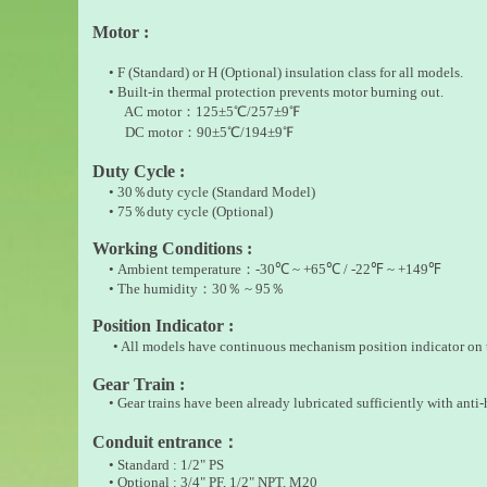
Motor :
• F (Standard) or H (Optional) insulation class for all models.
• Built-in thermal protection prevents motor burning out.
AC motor：125±5℃/257±9℉
DC motor：90±5℃/194±9℉
Duty Cycle :
• 30
％
duty cycle (Standard Model)
• 75
％
duty cycle (Optional)
Working Conditions :
•
Ambient temperature
：
-30
℃
~ +65
℃
/ -22
℉
~ +149
℉
• The humidity
：
30
％
~ 95
％
Position Indicator :
• All models have continuous mechanism position indicator on t
Gear Train :
• Gear trains have been already lubricated sufficiently with anti-h
Conduit entrance
：
• Standard : 1/2" PS
• Optional : 3/4" PF, 1/2" NPT, M20