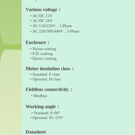
Various voltage
：
• AC/DC 12V
• AC/DC 24V
• AC 110/220V
，
1-Phase
•
AC 220/380/440V，3-Phase
Enclosure
：
• Nylon coating
• E.D. coating
• Epoxy coating
Motor insulation class
：
• Standard: F class
• Optional: H class
Fieldbus connectivity
：
• Modbus
Working angle
：
• Standard: 0~90°
• Optional: 91~270°
Datasheet