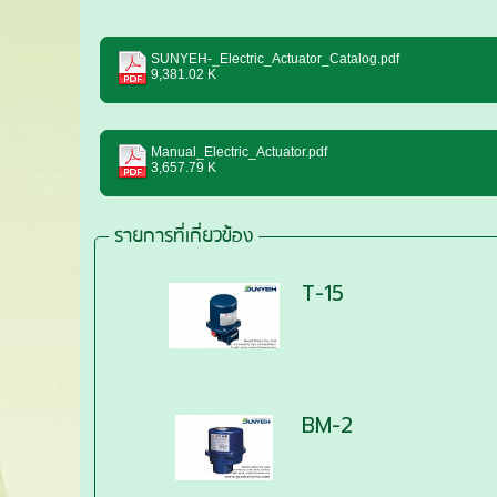
SUNYEH-_Electric_Actuator_Catalog.pdf
9,381.02 K
Manual_Electric_Actuator.pdf
3,657.79 K
รายการที่เกี่ยวข้อง
T-15
BM-2