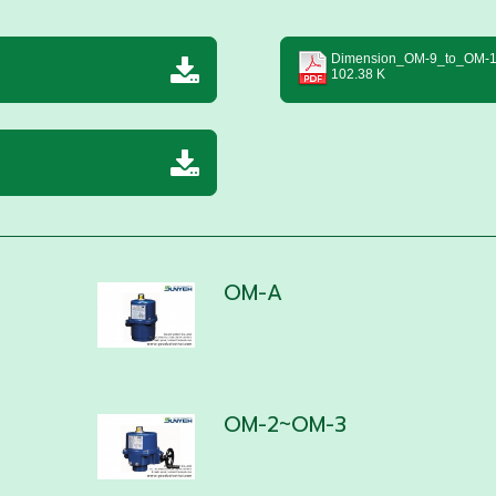
Dimension_OM-9_to_OM-1
102.38 K
OM-A
OM-2~OM-3