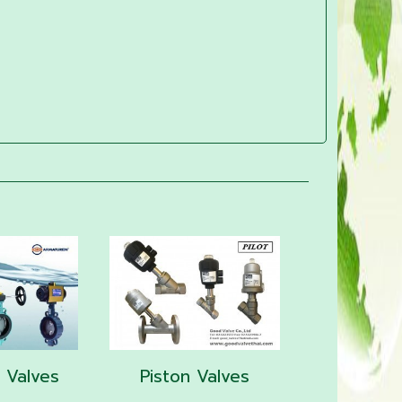
y Valves
Piston Valves