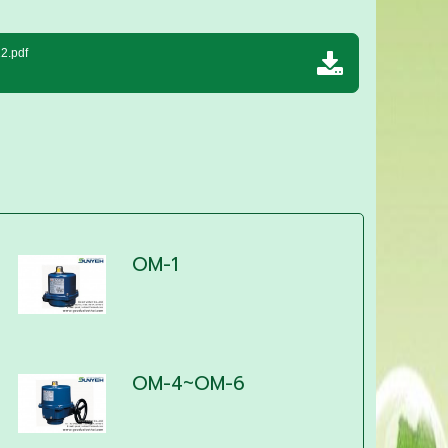
2.pdf
OM-1
OM-4~OM-6